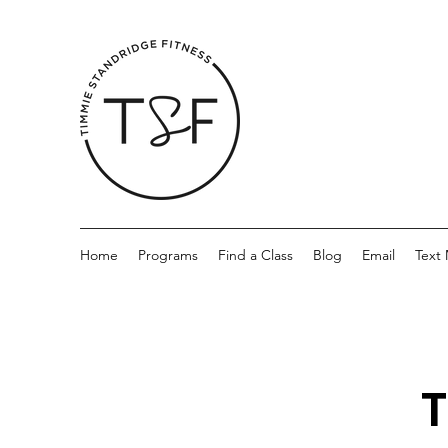
Home
Programs
Find a Class
Blog
Email
Text
T