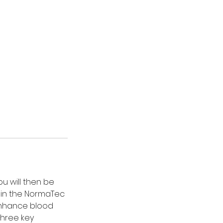
ou will then be
s in the NormaTec
 enhance blood
three key