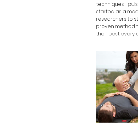
techniques—pulsi
started as a med
researchers to st
proven method to
their best every 