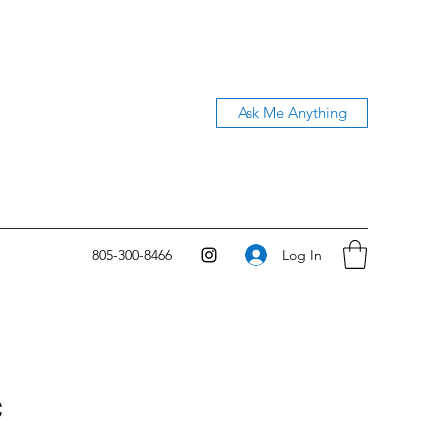
Ask Me Anything
Log In
805-300-8466
c