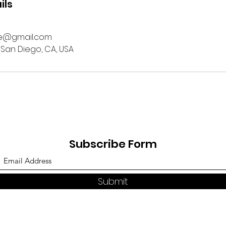
ils
ge@gmail.com
 San Diego, CA, USA
Subscribe Form
Submit