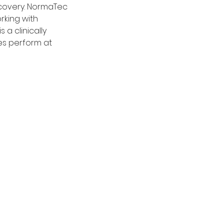
ecovery. NormaTec
rking with
 a clinically
es perform at