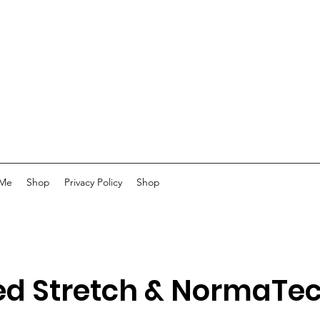
 Me
Shop
Privacy Policy
Shop
ed Stretch & NormaTe