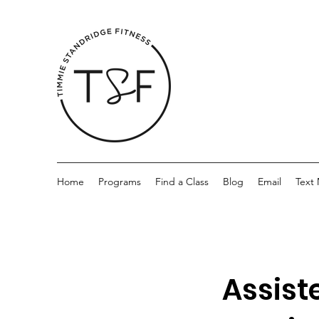
Home
Programs
Find a Class
Blog
Email
Text
Assist