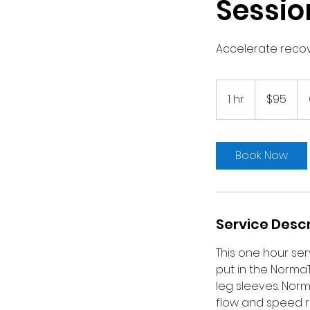
Sessio
Accelerate recove
95
US
1 hr
1
$95
dollars
h
Book Now
Service Descr
This one hour serv
put in the Norma
leg sleeves. Nor
flow and speed r