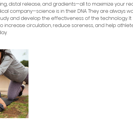
ng, distal release, and gradients—all to maximize your r
ical company—science is in their DNA. They are always wo
udy and develop the effectiveness of the technology. It is
 increase circulation, reduce soreness, and help athlet
day.