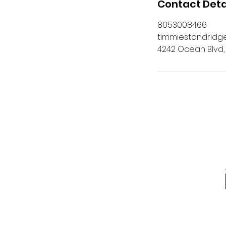
Contact Deta
8053008466
timmiestandrid
4242 Ocean Blvd,