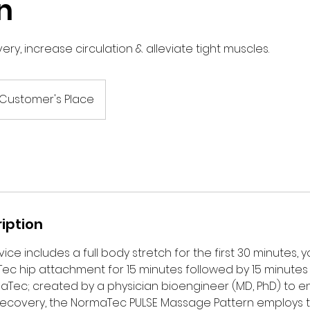
n
ry, increase circulation & alleviate tight muscles.
Customer's Place
iption
ice includes a full body stretch for the first 30 minutes, y
Tec hip attachment for 15 minutes followed by 15 minute
maTec; created by a physician bioengineer (MD, PhD) to
ecovery, the NormaTec PULSE Massage Pattern employs 