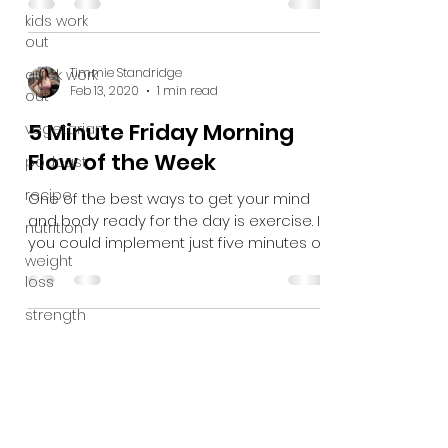
kids work
out
Timmie Standridge
quick work
Feb 13, 2020
1 min read
out
5 Minute Friday Morning
vegetarian
Flow of the Week
podcast
recipe
One of the best ways to get your mind
and body ready for the day is exercise. If
nutrition
you could implement just five minutes of
weight
movement into...
loss
strength
Subscribe Form