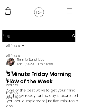
Blog
All Posts
All Posts
Timmie Standridge
fitness
Feb 13, 2020
1 min read
food
5 Minute Friday Morning
home
Flow of the Week
work out
One of the best ways to get your mind
beach
and body ready for the day is exercise. If
work out
you could implement just five minutes of
abs
movement into...