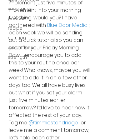
implement just five minutes of 
vegetarian
movement into your morning 
first thing, would you? I have 
podcast
partnered with 
Blue Door Media
 ; 
recipe
each week we will be sending 
nutrition
out a quick tutorial so you can 
prep for your Friday Morning 
weight loss
Flow.  I encourage you to add 
strength
this to your routine once per 
week! Who knows, maybe you will 
want to add it in on a few other 
days too. We all have busy lives, 
but what if you set your alarm 
just five minutes earlier 
tomorrow? I’d love to hear how it 
affected the rest of your day. 
Tag me 
@timmiestandridge
  or 
leave me a comment tomorrow, 
let’s hold each other 