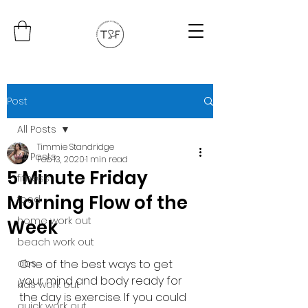
Post
All Posts
Timmie Standridge
All Posts
Feb 13, 2020
1 min read
5 Minute Friday
fitness
Morning Flow of the
food
home work out
Week
beach work out
abs
One of the best ways to get 
your mind and body ready for 
kids work out
the day is exercise. If you could 
quick work out