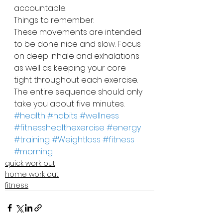
accountable.
Things to remember:
These movements are intended 
to be done nice and slow. Focus 
on deep inhale and exhalations 
as well as keeping your core 
tight throughout each exercise. 
The entire sequence should only 
take you about five minutes.
#health
#habits
#wellness
#fitnesshealthexercise
#energy
#training
#Weightloss
#fitness
#morning
quick work out
home work out
fitness