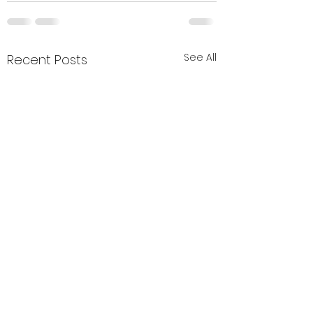
See All
Recent Posts