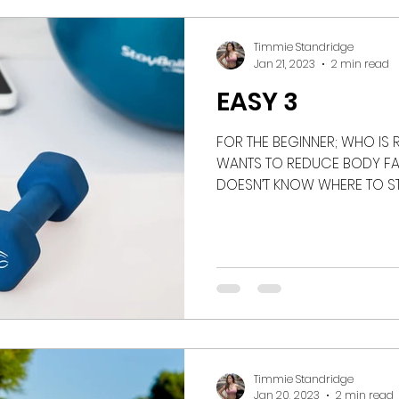
rian
podcast
recipe
nutrition
weigh
Timmie Standridge
Jan 21, 2023
2 min read
EASY 3
FOR THE BEGINNER; WHO IS
WANTS TO REDUCE BODY FAT
DOESN’T KNOW WHERE TO STAR
Timmie Standridge
Jan 20, 2023
2 min read