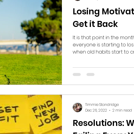
Losing Motiva
Get it Back
It is that point in the mo
everyone is starting to l
when old habits start to cr
Timmie Standridge
Dec 26, 2022
2 min read
Resolutions: 