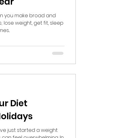
Year
hen you make broad and
 lose weight, get fit, sleep
es...
ur Diet
olidays
ve just started a weight
s can feel overwhelming. In