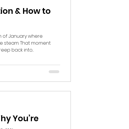
tion & How to
nth of January where
ose steam. That moment
eep back into...
Why You’re