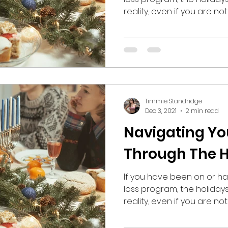
reality, even if you are not 
Timmie Standridge
Dec 3, 2021
2 min read
Navigating Yo
Through The H
If you have been on or ha
loss program, the holiday
reality, even if you are not 