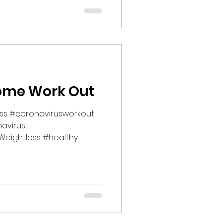
ome Work Out
ess #coronavirusworkout
avirus
eightloss #healthy