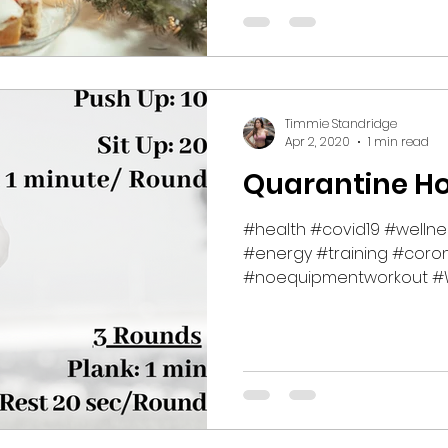
Timmie Standridge
Apr 2, 2020
1 min read
Quarantine H
#health #covid19 #welln
#energy #training #coron
#noequipmentworkout #W
#fitness...