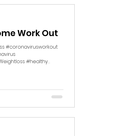
ome Work Out
ess #coronavirusworkout
avirus
eightloss #healthy