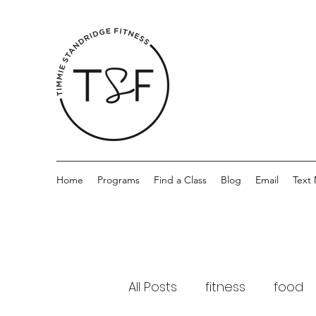
Home
Programs
Find a Class
Blog
Email
Text
All Posts
fitness
food