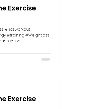
ne Exercise
ss #kidsworkout
rgy #training #Weightloss
uarantine...
ne Exercise