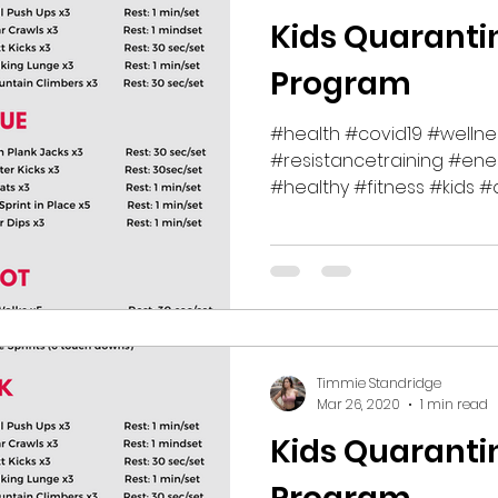
Kids Quaranti
Program
#health #covid19 #wellne
#resistancetraining #ene
#healthy #fitness #kids #q
Timmie Standridge
Mar 26, 2020
1 min read
Kids Quaranti