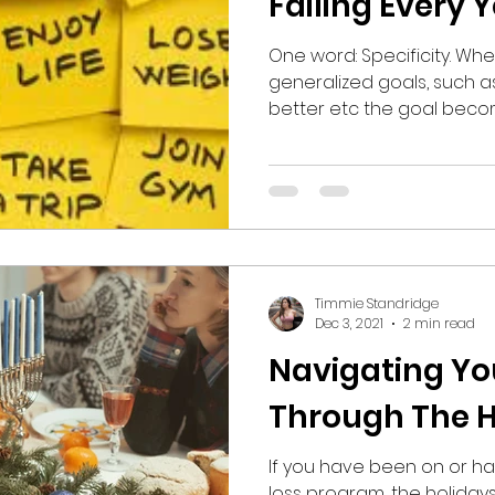
Failing Every 
One word: Specificity. W
generalized goals, such as;
better etc the goal becom
Timmie Standridge
Dec 3, 2021
2 min read
Navigating Yo
Through The H
If you have been on or ha
loss program, the holiday