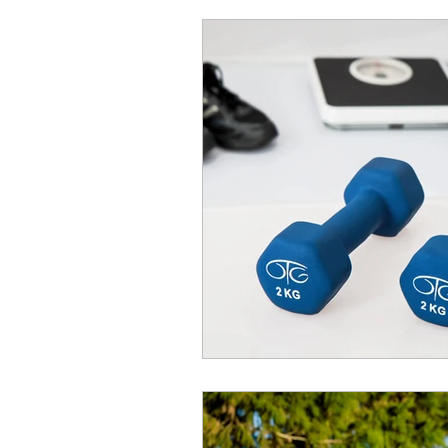
quick work out
vegeta