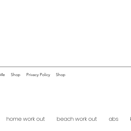
 Me
Shop
Privacy Policy
Shop
home work out
beach work out
abs