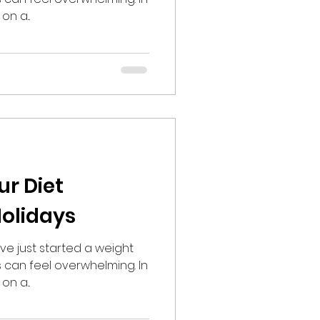
on a...
ur Diet
olidays
ve just started a weight
s can feel overwhelming. In
on a...