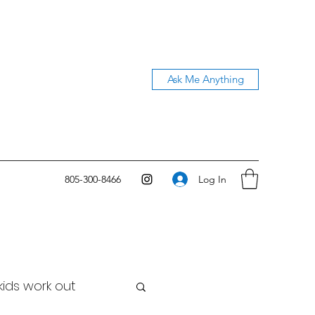
Ask Me Anything
Log In
805-300-8466
kids work out