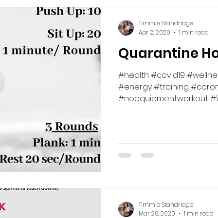
Timmie Standridge
Apr 2, 2020
1 min read
Quarantine H
#health #covid19 #welln
#energy #training #coron
#noequipmentworkout #W
#fitness...
Timmie Standridge
Mar 26, 2020
1 min read