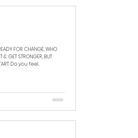
t loss
strength
 READY FOR CHANGE, WHO
 & GET STRONGER, BUT
T. Do you feel...