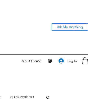
Ask Me Anything
Log In
805-300-8466
t
quick work out