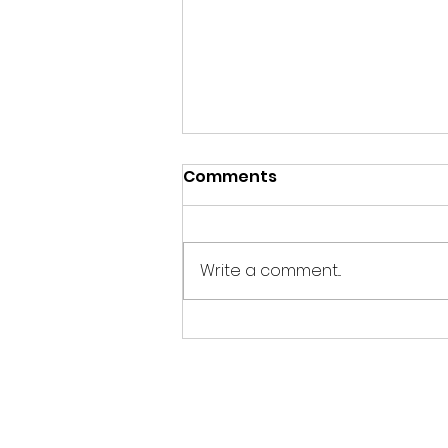
Comments
EASY 3
Write a comment...