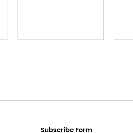
Losing Motivation & How
Reso
to Get it Back
Fail
Subscribe Form