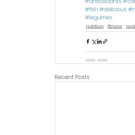
#antioxidants
#ca
#fish
#delicious
#n
#legumes
nutrition
fitness
rec
Recent Posts