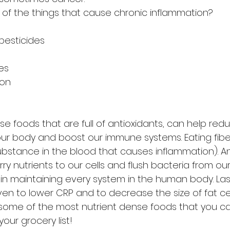
of the things that cause chronic inflammation?
 pesticides
ies
ion
se foods that are full of antioxidants, can help redu
 our body and boost our immune systems. Eating fibe
ubstance in the blood that causes inflammation). An
rry nutrients to our cells and flush bacteria from our
l in maintaining every system in the human body. Last
en to lower CRP and to decrease the size of fat cel
of some of the most nutrient dense foods that you c
our grocery list!