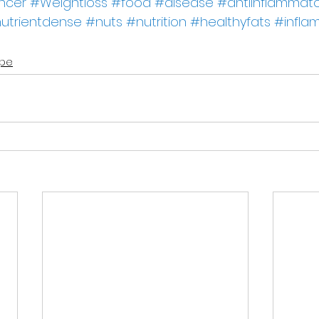
ncer
#Weightloss
#food
#disease
#antiinflammato
utrientdense
#nuts
#nutrition
#healthyfats
#infla
ipe