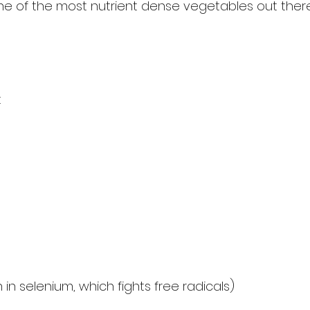
e of the most nutrient dense vegetables out ther
t
h in selenium, which fights free radicals)