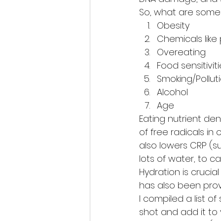
So, what are some 
Obesity
Chemicals like
Overeating
Food sensitivit
Smoking/Pollut
Alcohol
Age
Eating nutrient den
of free radicals in
also lowers CRP (s
lots of water, to ca
Hydration is crucia
has also been prov
I compiled a list 
shot and add it to y