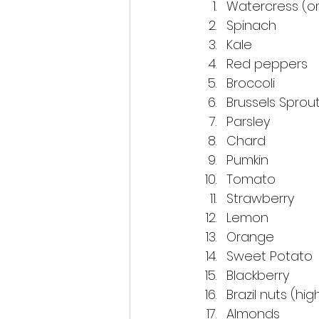
Watercress (on
Spinach
Kale
Red peppers
Broccoli
Brussels Sprou
Parsley
Chard
Pumkin
Tomato
Strawberry
Lemon
Orange
Sweet Potato
Blackberry
Brazil nuts (hig
Almonds