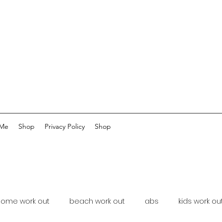
 Me
Shop
Privacy Policy
Shop
home work out
beach work out
abs
kids work ou