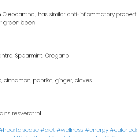
 in Oleocanthal, has similar anti-inflammatory propert
or green been
ilantro, Spearmint, Oregano
, cinnamon, paprika, ginger, cloves
ins resveratrol.
#heartdisease
#diet
#wellness
#energy
#calorie