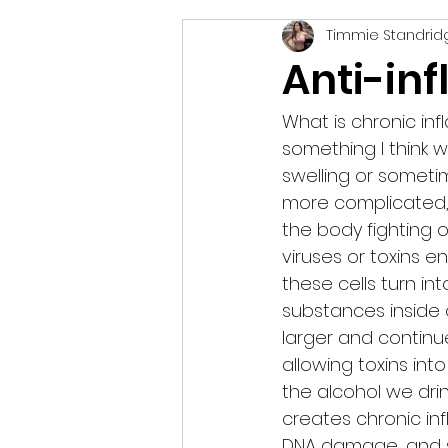
Timmie Standrid
vegetarian
podcast
Anti-in
What is chronic in
something I think w
swelling or someti
more complicated, an
the body fighting o
viruses or toxins 
these cells turn int
substances inside
larger and continue
allowing toxins int
the alcohol we drin
creates chronic in
DNA damage, and 