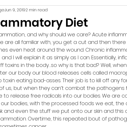
ge
Jun 9, 2019
2 min read
recipe
nutrition
weight loss
strength
flammatory Diet
flammation, and why should we care? Acute inflamma
e are all familiar with, you get a cut and then there 
mes even heat around the wound. Chronic inflammat
d I will explain it as simply as I can. Essentially, inf
ff toxins in the body….so why is that bad? Well, when
enter our body our blood releases cells called macr
o toxin eating bad-asses. Their job is to kill off any fo
 of us, but when they can’t combat the pathogens 
 to release free radicals into our bodies. We are c
o our bodies, with the processed foods we eat, the a
k and even the stuff we put onto our skin and this 
flammation. Overtime, this repeated bout of pathog
sometimes cancer.