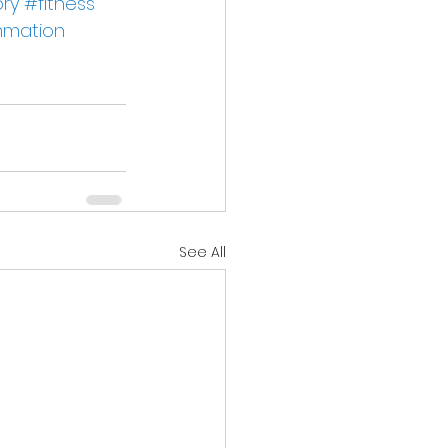
ry
#fitness
mmation
See All