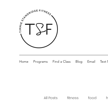
Home
Programs
Find a Class
Blog
Email
Text
All Posts
fitness
food