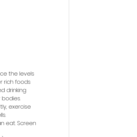
ce the levels 
r rich foods 
d drinking 
 bodies. 
ly, exercise 
ls.
an eat. Screen 