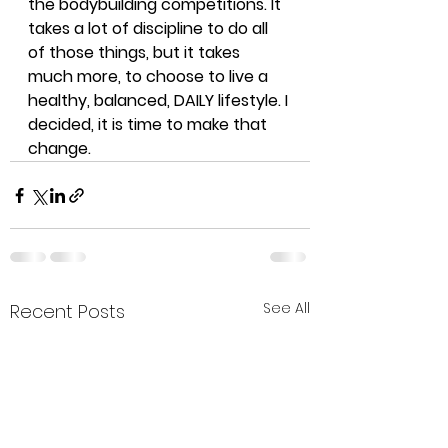
the bodybuilding competitions. It 
takes a lot of discipline to do all 
of those things, but it takes 
much more, to choose to live a 
healthy, balanced, DAILY lifestyle. I 
decided, it is time to make that 
change. 
See All
Recent Posts