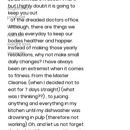
but I highly doubt it is going to 
vegetarian
keep you out
podcast
 of the dreaded doctors office. 
recipe
Although, there are things we 
can do everyday to keep our 
nutrition
bodies healthier and happier. 
weight loss
Instead of making those yearly 
strength
resolutions, why not make small 
daily changes? I have always 
been an extremist when it comes 
to fitness. From the Master 
Cleanse, (when I decided not to 
eat for 7 days straight) (what 
was I thinking??) , to juicing 
anything and everything in my 
kitchen until my dishwasher was 
drowning in pulp (therefore not 
working) Oh, and let us not forget 