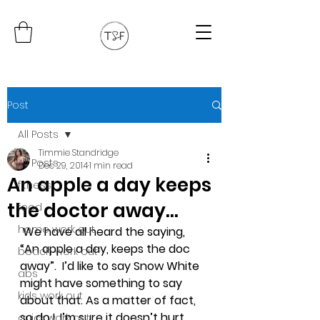
Post
All Posts
Timmie Standridge
All Posts
Dec 29, 2014
1 min read
An apple a day keeps
fitness
the doctor away…
food
home work out
We have all heard the saying, 
“An apple a day, keeps the doc 
beach work out
away”.  I’d like to say Snow White 
abs
might have something to say 
kids work out
about that. As a matter of fact, 
so do I. I’m sure it doesn’t hurt, 
quick work out