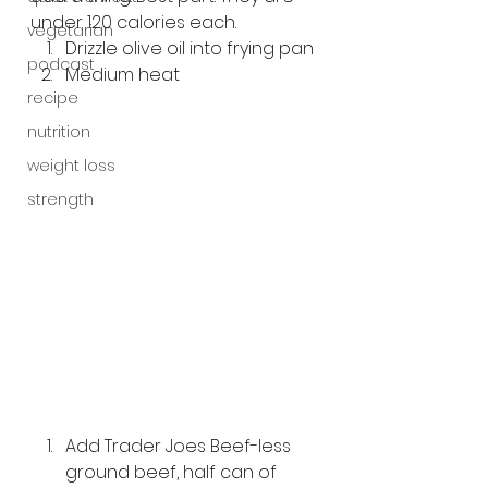
under 120 calories each.
vegetarian
Drizzle olive oil into frying pan
podcast
Medium heat
recipe
nutrition
weight loss
strength
Add Trader Joes Beef-less 
ground beef, half can of 