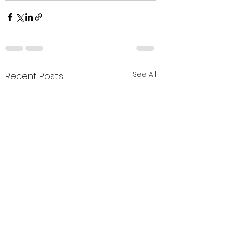
See All
Recent Posts