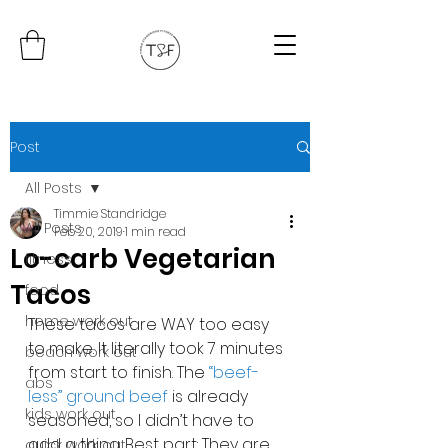
Post
All Posts
Timmie Standridge
All Posts
Feb 20, 2019
1 min read
Lo-carb Vegetarian
fitness
Tacos
food
home work out
These tacos are WAY too easy 
to make. It literally took 7 minutes 
beach work out
from start to finish. The 
“beef-
abs
less” ground beef 
is already 
kids work out
seasoned, so I didn’t have to 
add a thing. Best part: They are 
quick work out