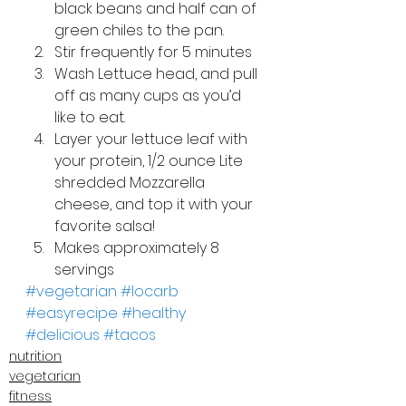
black beans and half can of 
green chiles to the pan.
Stir frequently for 5 minutes
Wash Lettuce head, and pull 
off as many cups as you’d 
like to eat.
Layer your lettuce leaf with 
your protein, 1/2 ounce Lite 
shredded Mozzarella 
cheese, and top it with your 
favorite salsa!
Makes approximately 8 
servings
#vegetarian
#locarb
#easyrecipe
#healthy
#delicious
#tacos
nutrition
vegetarian
fitness