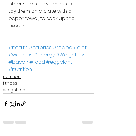
other side for two minutes.
Lay them on a plate with a 
paper towel, to soak up the 
excess oil.
#health
#calories
#recipe
#diet
#wellness
#energy
#Weightloss
#bacon
#food
#eggplant
#nutrition
nutrition
fitness
weight loss