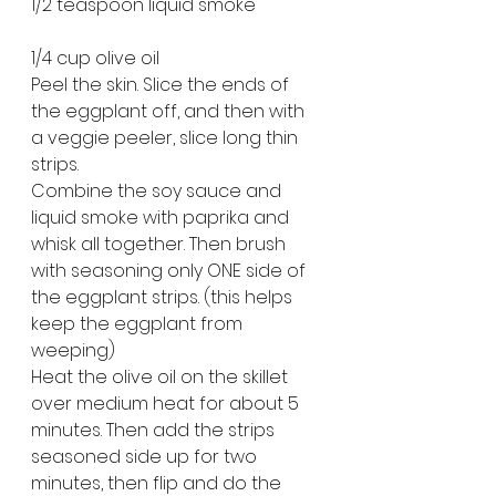
1/2 teaspoon liquid smoke
1/4 cup olive oil
Peel the skin. Slice the ends of 
the eggplant off, and then with 
a veggie peeler, slice long thin 
strips.
Combine the soy sauce and 
liquid smoke with paprika and 
whisk all together. Then brush 
with seasoning only ONE side of 
the eggplant strips. (this helps 
keep the eggplant from 
weeping)
Heat the olive oil on the skillet 
over medium heat for about 5 
minutes. Then add the strips 
seasoned side up for two 
minutes, then flip and do the 