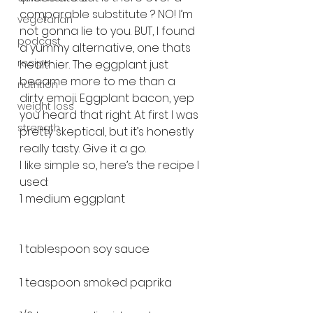
comparable substitute ? NO! I’m 
vegetarian
not gonna lie to you. BUT, I found 
podcast
a yummy alternative, one thats 
recipe
healthier. The eggplant just 
became more to me than a 
nutrition
dirty emoji. Eggplant bacon, yep 
weight loss
you heard that right. At first I was 
strength
pretty skeptical, but it’s honestly 
really tasty. Give it a go.
I like simple so, here’s the recipe I 
used:
1 medium eggplant
1 tablespoon soy sauce
1 teaspoon smoked paprika