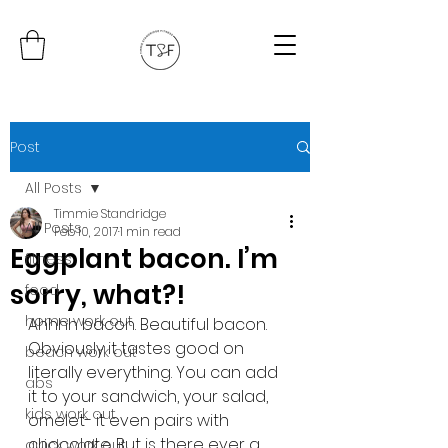
Post
All Posts
Timmie Standridge
All Posts
Feb 10, 2017
1 min read
Eggplant bacon. I’m
fitness
sorry, what?!
food
home work out
Ahhhh bacon. Beautiful bacon. 
Obviously it tastes good on 
beach work out
literally everything. You can add 
abs
it to your sandwich, your salad, 
kids work out
omelet- it even pairs with 
chocolate. But is there ever a 
quick work out