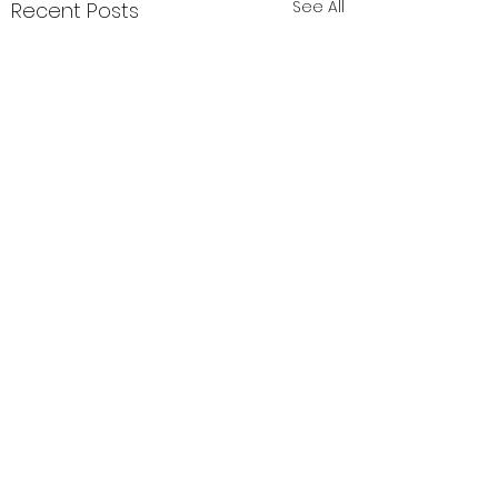
See All
Recent Posts
Comments