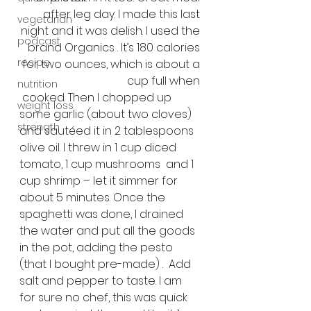
after leg day. I made this last 
vegetarian
night and it was delish. I used the 
podcast
brand Organics . It’s 180 calories 
recipe
for two ounces, which is about a 
cup full when 
nutrition
 cooked. Then I chopped up 
weight loss
some garlic (about two cloves) 
strength
and sautéed it in 2 tablespoons 
olive oil. I threw in 1 cup diced 
tomato, 1 cup mushrooms  and 1 
cup shrimp – let it simmer for 
about 5 minutes. Once the 
spaghetti was done, I drained 
the water and put all the goods 
in the pot, adding the pesto 
(that I bought pre-made) .  Add 
salt and pepper to taste. I am 
for sure no chef, this was quick 