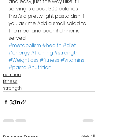
and easy, just the way I like it. 1 
serving is about 500 calories. 
That’s a pretty light pasta dish if 
you ask me. Add a small salad to 
the meal and boom! dinner is 
served.
#metabolism
#health
#diet
#energy
#training
#strength
#Weightloss
#fitness
#Vitamins
#pasta
#nutrition
nutrition
fitness
strength
See All