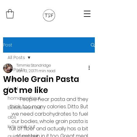
Post
All Posts
Timmie Standridge
All Posts
Jan 13, 2017
1 min read
Whole Grain Pasta
fitness
got me like
food
home work out
People hear pasta and they 
think, too many calories. Ditto. But 
beach work out
we need carbohydrates to fuel 
abs
our bodies, whole grain pasta is 
kids work out
full of fiber and actually has a bit 
of protein in it too. Great meal 
quick work out