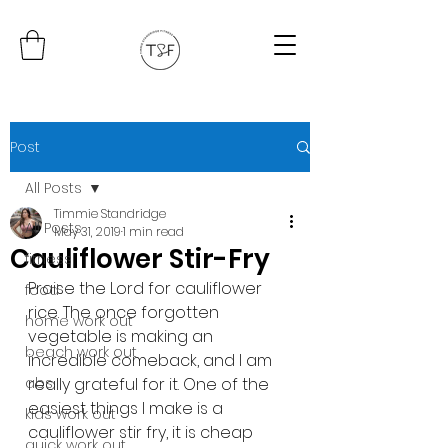
Post
All Posts
Timmie Standridge
All Posts
May 31, 2019
1 min read
Cauliflower Stir-Fry
fitness
Praise the Lord for cauliflower 
food
rice. The once forgotten 
home work out
vegetable is making an 
beach work out
incredible comeback, and I am 
abs
really grateful for it. One of the 
easiest things I make is a 
kids work out
cauliflower stir fry, it is cheap 
quick work out