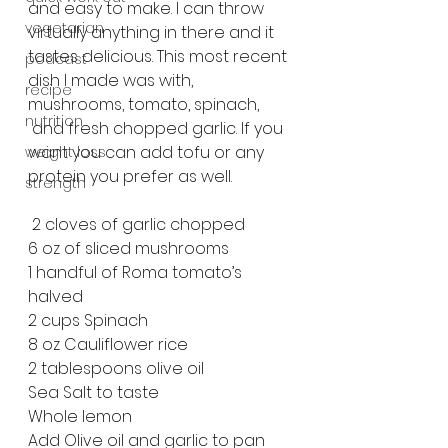
and easy to make. I can throw 
vegetarian
virtually anything in there and it 
tastes delicious. This most recent 
podcast
dish I made was with, 
recipe
mushrooms, tomato, spinach, 
nutrition
 and fresh chopped garlic. If you 
want you can add tofu or any 
weight loss
protein you prefer as well. 
strength
 2 cloves of garlic chopped
6 oz of sliced mushrooms
1 handful of Roma tomato’s 
halved
2 cups Spinach
8 oz Cauliflower rice
2 tablespoons olive oil
Sea Salt to taste
Whole lemon
Add Olive oil and garlic to pan 