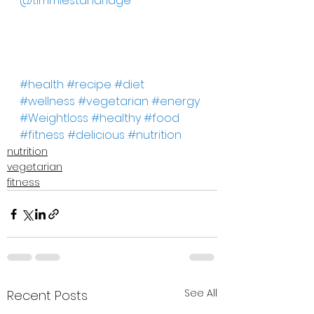
@timmiestandridge
#health
#recipe
#diet
#wellness
#vegetarian
#energy
#Weightloss
#healthy
#food
#fitness
#delicious
#nutrition
nutrition
vegetarian
fitness
See All
Recent Posts