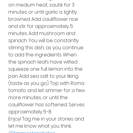
on medium heat, sauté for 3 
minutes or until garlic is lightly 
browned. Add cauliflower rice 
and stir for approximately 5 
minutes. Add mushroom and 
spinach. You will be constantly 
stirring this dish, as you continue 
to add the ingredients. When 
the spinach leafs have wilted 
squeeze one full lemon into the 
pan. Add sea salt to your liking 
(taste as you go). Top with Roma 
tomato and let simmer for a few 
more minutes, or until the 
cauliflower has softened. Serves 
approximately 5-8.
Enjoy! Tag me in your stories and 
let me know what you think. 