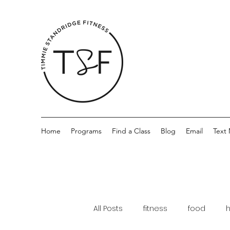
Home
Programs
Find a Class
Blog
Email
Text
All Posts
fitness
food