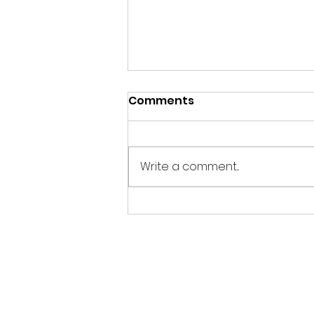
Comments
EASY 3
Write a comment...