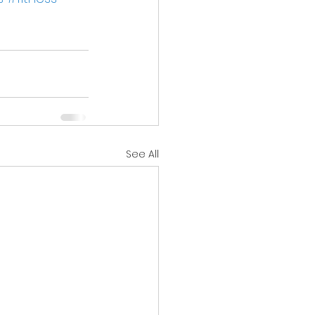
See All