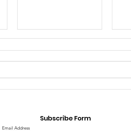
Losing Motivation & How
Reso
to Get it Back
Fail
Subscribe Form