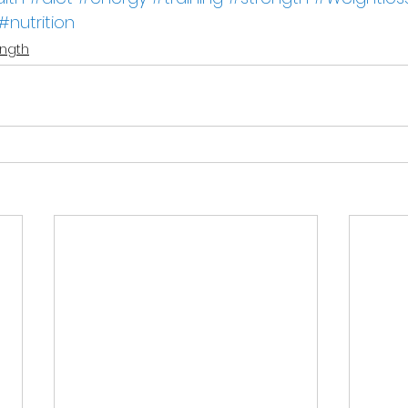
#nutrition
ength