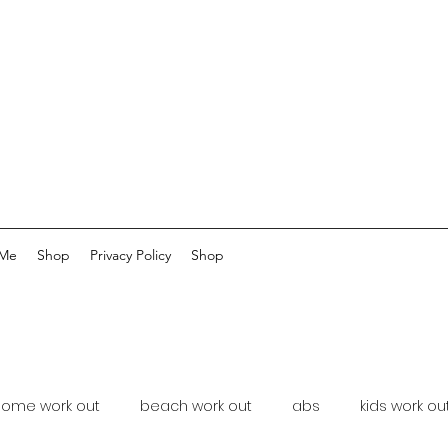
 Me
Shop
Privacy Policy
Shop
home work out
beach work out
abs
kids work ou