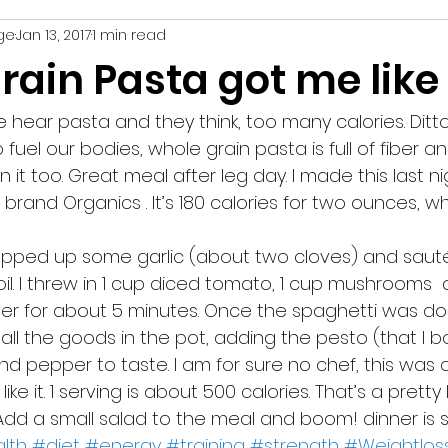
ge
Jan 13, 2017
1 min read
recipe
nutrition
weight loss
strength
rain Pasta got me like
 hear pasta and they think, too many calories. Ditt
fuel our bodies, whole grain pasta is full of fiber an
in it too. Great meal after leg day. I made this last n
e brand Organics . It’s 180 calories for two ounces, w
il. I threw in 1 cup diced tomato, 1 cup mushrooms  
mer for about 5 minutes. Once the spaghetti was don
all the goods in the pot, adding the pesto (that I 
nd pepper to taste. I am for sure no chef, this was 
like it. 1 serving is about 500 calories. That’s a pretty
 Add a small salad to the meal and boom! dinner is 
lth
#diet
#energy
#training
#strength
#Weightlos