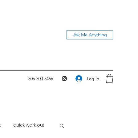
Ask Me Anything
Log In
805-300-8466
t
quick work out