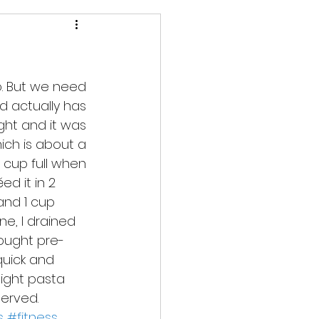
o. But we need 
d actually has 
ight and it was 
hich is about a 
cup full when 
and 1 cup 
e, I drained 
bought pre-
quick and 
 light pasta 
served.
s
#fitness