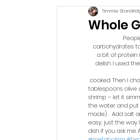
Timmie Standrid
vegetarian
podcast
Whole G
People
carbohydrates to 
a bit of protein 
delish. I used th
 cooked. Then I chopped up some garlic (about two cloves) and sautéed it in 2 
tablespoons olive o
shrimp – let it sim
the water and put 
made) .  Add salt a
easy, just the way I 
dish if you ask me.
#metabolism
#hea