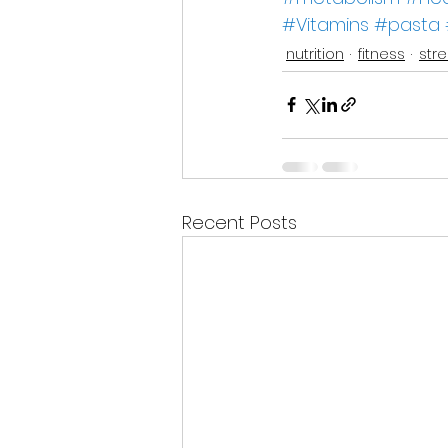
#Vitamins
#pasta
nutrition
fitness
str
Recent Posts