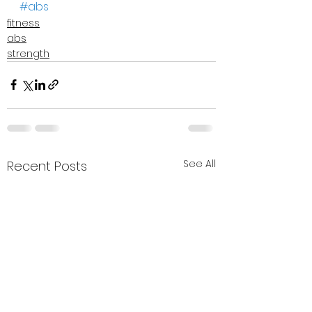
#abs
fitness
abs
strength
See All
Recent Posts