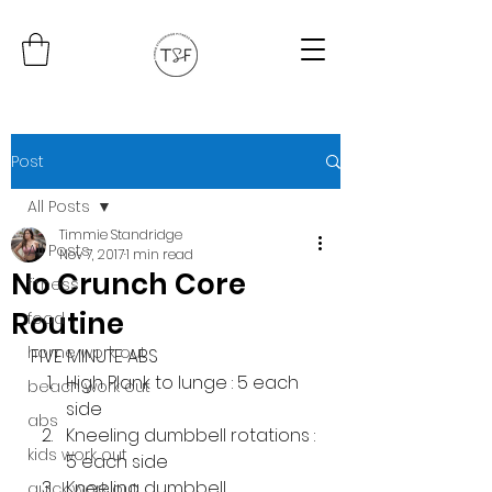
Post
All Posts
Timmie Standridge
All Posts
Nov 7, 2017
1 min read
No Crunch Core
fitness
Routine
food
home work out
FIVE MINUTE ABS
High Plank to lunge : 5 each 
beach work out
side
abs
Kneeling dumbbell rotations : 
kids work out
5 each side
Kneeling dumbbell 
quick work out