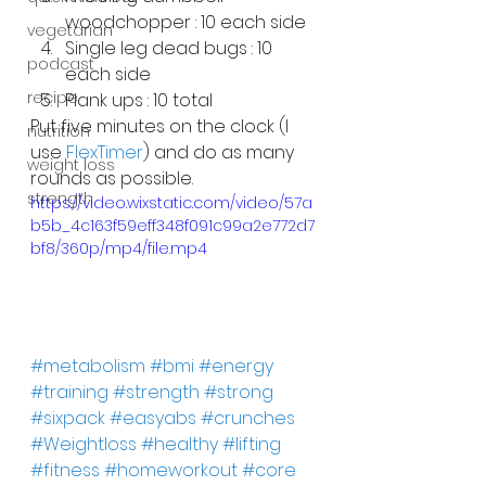
woodchopper : 10 each side
vegetarian
Single leg dead bugs : 10 
podcast
each side
recipe
Plank ups : 10 total
Put five minutes on the clock (I 
nutrition
use 
FlexTimer
) and do as many 
weight loss
rounds as possible.
strength
https://video.wixstatic.com/video/57a
b5b_4c163f59eff348f091c99a2e772d7
bf8/360p/mp4/file.mp4
#metabolism
#bmi
#energy
#training
#strength
#strong
#sixpack
#easyabs
#crunches
#Weightloss
#healthy
#lifting
#fitness
#homeworkout
#core